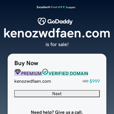
Excellent
4.5 out of 5
kenozwdfaen.com
is for sale!
Buy Now
PREMIUM
VERIFIED DOMAIN
kenozwdfaen.com
$999
USD
Next
Need help? Give us a call.