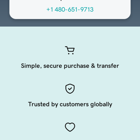
+1 480-651-9713
Simple, secure purchase & transfer
Trusted by customers globally